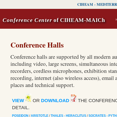
CIHEAM
-
MEDITERR
Conference Center
of CIHEAM-MAICh
Conference Halls
Conference halls are supported by all modern a
including video, large screens, simultaneous int
recorders, cordless microphones, exhibition stan
recording, internet (also wireless access), email a
places and technical support.
VIEW
OR
DOWNLOAD
THE CONFERENCE
DETAIL.
POSEIDON
/
ARISTOTLE
/
THALES - HERACLITUS
/
SOCRATES - PYT