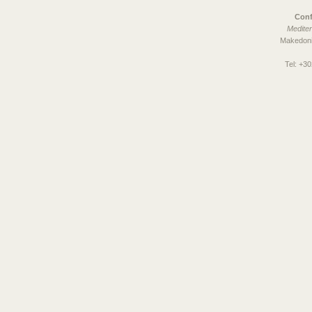
Conf
Mediter
Makedoni
Tel:
+30