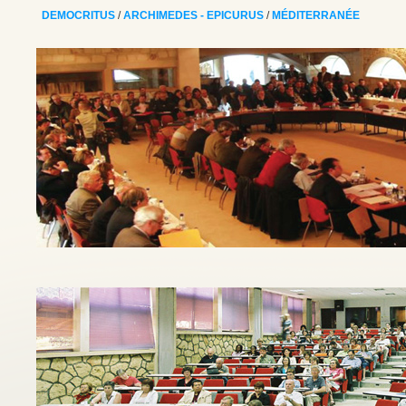
DEMOCRITUS
/
ARCHIMEDES - EPICURUS
/
MÉDITERRANÉE