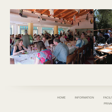
HOME
INFORMATION
FACILI
PRIVA