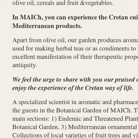
olive oil, cereals and fruit &vegetables.
In MAICh, you can experience the Cretan cui
Mediterranean products.
Apart from olive oil, our garden produces aroma
used for making herbal teas or as condiments to 
excellent manifestation of their therapeutic prop
antiquity.
We feel the urge to share with you our praised 
enjoy the experience of the Cretan way of life.
A specialized scientist in aromatic and pharmace
the guests in the Botanical Garden of MAICh. T
main sections: 1) Endemic and Threatened Plant
Botanical Garden, 3) Mediterranean ornamental 
Collections of local varieties of fruit trees and v