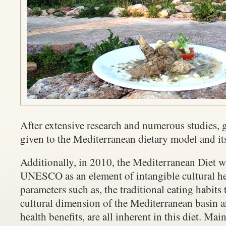
After extensive research and numerous studies, g
given to the Mediterranean dietary model and its
Additionally, in 2010, the Mediterranean Diet 
UNESCO as an element of intangible cultural her
parameters such as, the traditional eating habits
cultural dimension of the Mediterranean basin a
health benefits, are all inherent in this diet. Main