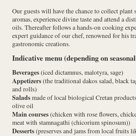
Our guests will have the chance to collect plant
aromas, experience divine taste and attend a disti
oils. Thereafter follows a hands-on cooking expe
expert guidance of our chef, renowned for his tr
gastronomic creations.
Indicative menu (depending on seasonal
Beverages
(iced dictamnus, malotyra, sage)
Appetizers
(the traditional dakos salad, black tag
and rolls)
Salads
made of local biological Cretan products
olive oil
Main courses
(chicken with rose flowers, chick
meat with stamnagathi (chicorium spinosum))
Desserts
(preserves and jams from local fruits li