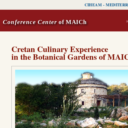
CIHEAM
-
MEDITERR
Conference Center
of MAICh
Cretan Culinary Experience
in the Botanical Gardens of MAI