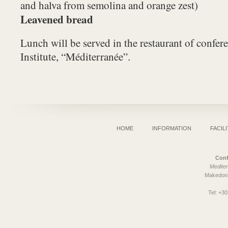
and halva from semolina and orange zest)
Leavened bread
Lunch will be served in the restaurant of confere
Institute, “Méditerranée”.
HOME
INFORMATION
FACILI
Conf
Mediter
Makedoni
Tel:
+30