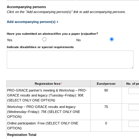
Accompanying persons
Click on the "Add accompanying person(s)" link to add accompanying persons.
Add accompanying person(s) +
Have you submitted an abstract/Are you a paper (co)author?
Yes
No
Indicate disabilities or special requirements
Registration fees
*
Euro/person
No. of 
PRO-GRACE partner’s meeting & Workshop – PRO-
90
GRACE results and legacy (Tuesday–Friday): 90€
(SELECT ONLY ONE OPTION)
Workshop – PRO-GRACE results and legacy
75
(Wednesday–Friday): 75€ (SELECT ONLY ONE
OPTION)
Online participation: Free (SELECT ONLY ONE
0
OPTION)
Registration Total