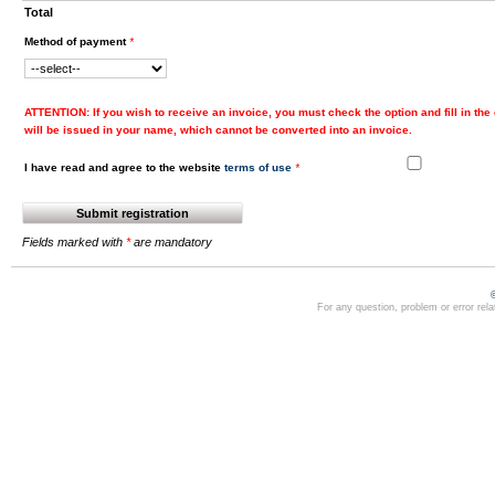
Total
Method of payment
*
ATTENTION
: If you wish to receive an invoice, you must check the option and fill in the 
will be issued in your name, which cannot be converted into an invoice.
I have read and agree to the website
terms of use
*
Fields marked with
*
are mandatory
For any question, problem or error rel