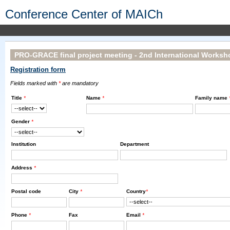
Conference Center of MAICh
PRO-GRACE final project meeting - 2nd International Worksho
Registration form
Fields marked with
*
are mandatory
Title
*
Name
*
Family name
Gender
*
Institution
Department
Address
*
Postal code
City
*
Country
*
Phone
*
Fax
Email
*