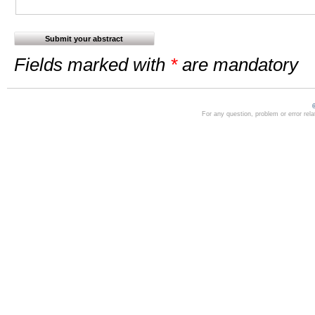
Fields marked with
*
are mandatory
For any question, problem or error rel