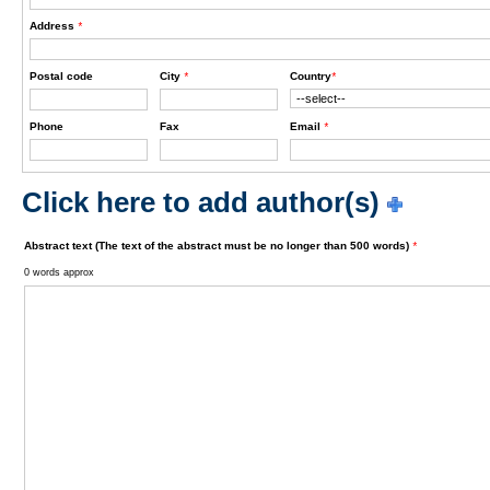
Address
*
Postal code
City
*
Country
*
Phone
Fax
Email
*
Click here to add author(s)
Abstract text (The text of the abstract must be no longer than 500 words)
*
0 words approx