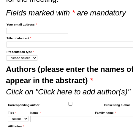
Fields marked with
*
are mandatory
Your email address
*
Title of abstract
*
Presentation type
*
Authors (please enter the names of
appear in the abstract)
*
Click on "Click here to add author(s)"
Corresponding author
Presenting author
Title
*
Name
*
Family name
*
Affiliation
*