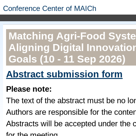
Conference Center of MAICh
Matching Agri-Food Syste
Aligning Digital Innovatio
Goals (10 - 11 Sep 2026)
Abstract submission form
Please note:
The text of the abstract must be no l
Authors are responsible for the conten
Abstracts will be accepted under the co
for the meeting.